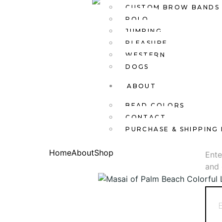
CUSTOM BROW BANDS
POLO
JUMPING
PLEASURE
WESTERN
DOGS
ABOUT
BEAD COLORS
CONTACT
PURCHASE & SHIPPING 
New
Home
About
Shop
Ente
and 