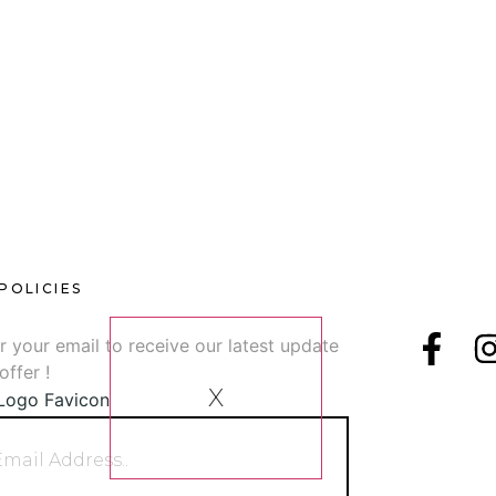
[SHOW SLIDESHOW]
1
2
►
POLICIES
sletter
Follow U
r your email to receive our latest update
offer !
X