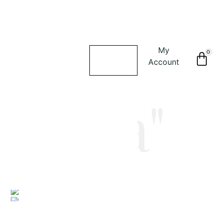
My
0
Account
"alina"