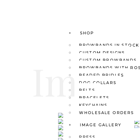
SHOP
BROWBANDS IN STOCK
CUSTOM DESIGNS
Images
CUSTOM BROWBANDS
BROWBANDS WITH RO
BEADED BRIDLES
DOG COLLARS
BELTS
BRACELETS
KEYCHAINS
WHOLESALE ORDERS
IMAGE GALLERY
PRESS