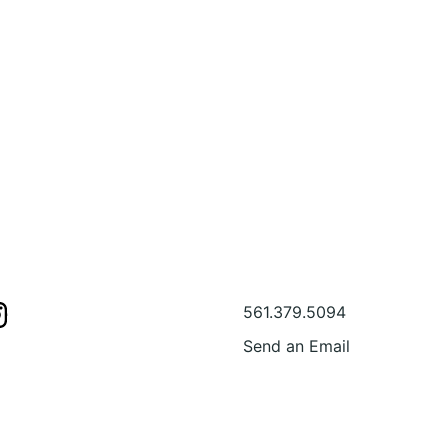
s
Contact Us
561.379.5094
Send an Email