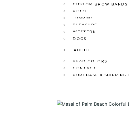
CUSTOM BROW BANDS
POLO
JUMPING
PLEASURE
WESTERN
DOGS
ABOUT
BEAD COLORS
CONTACT
PURCHASE & SHIPPING 