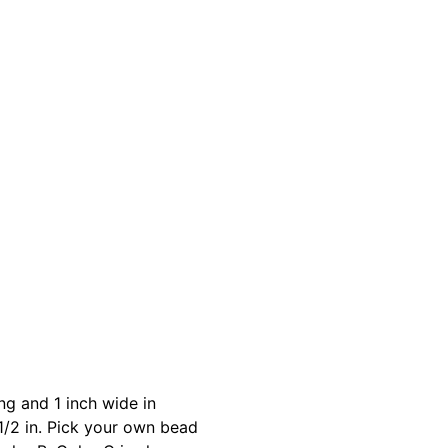
g and 1 inch wide in
1/2 in. Pick your own bead