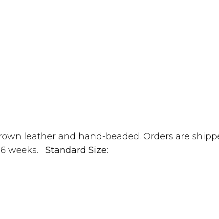
own leather and hand-beaded. Orders are shippe
 4-6 weeks.
Standard Size: