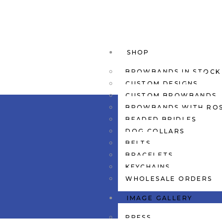
SHOP
BROWBANDS IN STOCK
CUSTOM DESIGNS
CUSTOM BROWBANDS
BROWBANDS WITH RO
BEADED BRIDLES
DOG COLLARS
BELTS
BRACELETS
KEYCHAINS
WHOLESALE ORDERS
IMAGE GALLERY
PRESS