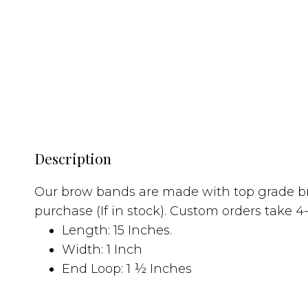
Description
Our brow bands are made with top grade br
purchase (If in stock). Custom orders take
Length: 15 Inches.
Width: 1 Inch
End Loop: 1 ½ Inches