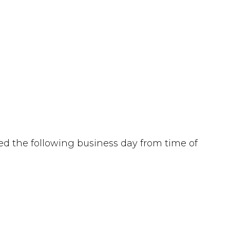
d the following business day from time of