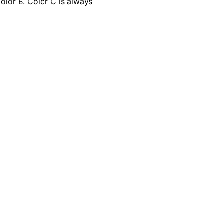
olor B. Color C is always