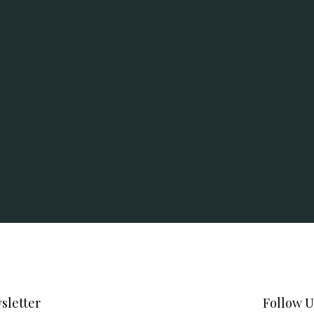
sletter
Follow U