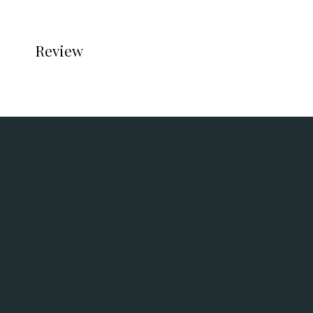
Review