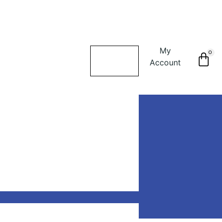
My
0
Account