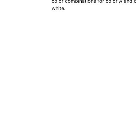
color combinations for color A and c
white.