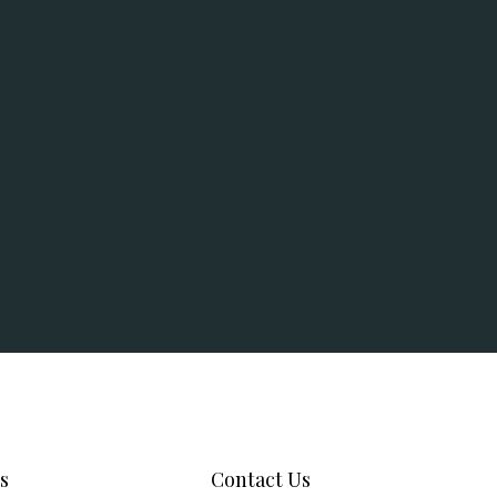
s
Contact Us