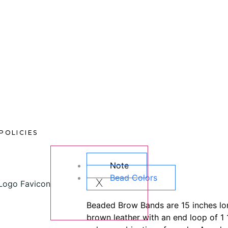
POLICIES
Note
Bead Colors
X
Beaded Brow Bands are 15 inches lon
brown leather with an end loop of 1 